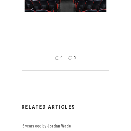
0
0
RELATED ARTICLES
5 years ago
by
Jordan Wade