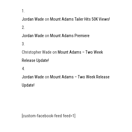
Jordan Wade
on
Mount Adams Tailer Hits 50K Views!
Jordan Wade
on
Mount Adams Premiere
Christopher Wade
on
Mount Adams – Two Week
Release Update!
Jordan Wade
on
Mount Adams – Two Week Release
Update!
[custom-facebook-feed feed=1]