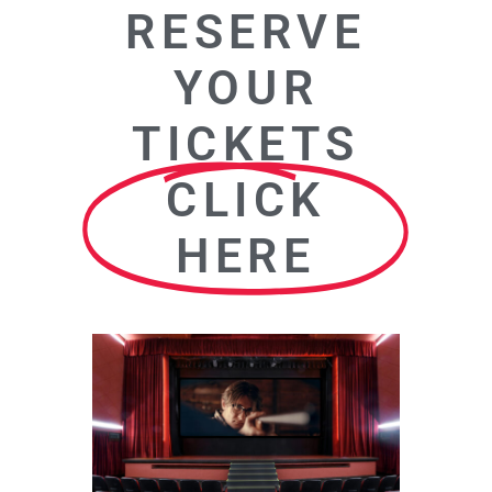
RESERVE
YOUR
TICKETS
CLICK
HERE