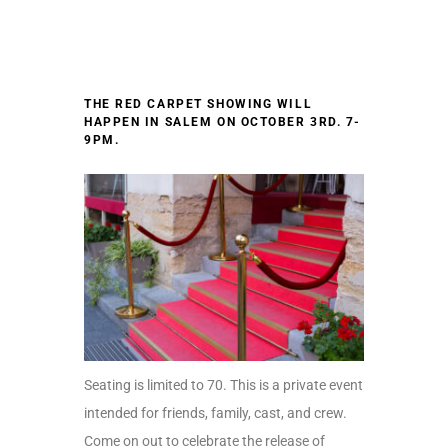
THE RED CARPET SHOWING WILL
HAPPEN IN SALEM ON
OCTOBER 3RD. 7-
9PM.
Seating is limited to 70. This is a private event
intended for friends, family, cast, and crew.
Come on out to celebrate the release of