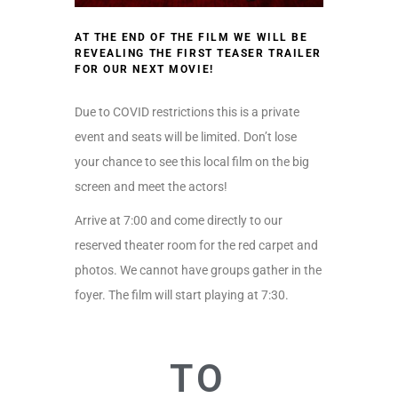
AT THE END OF THE FILM WE WILL BE
REVEALING THE FIRST TEASER TRAILER
FOR OUR NEXT MOVIE!
Due to COVID restrictions this is a private
event and seats will be limited. Don’t lose
your chance to see this local film on the big
screen and meet the actors!
Arrive at 7:00 and come directly to our
reserved theater room for the red carpet and
photos. We cannot have groups gather in the
foyer. The film will start playing at 7:30.
TO