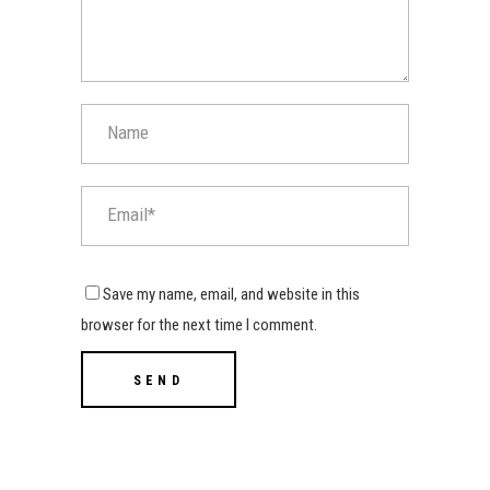
Save my name, email, and website in this
browser for the next time I comment.