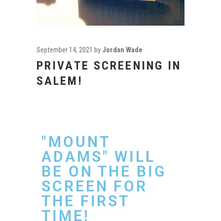
September 14, 2021
by
Jordan Wade
PRIVATE SCREENING IN
SALEM!
"MOUNT
ADAMS" WILL
BE ON THE BIG
SCREEN FOR
THE FIRST
TIME!