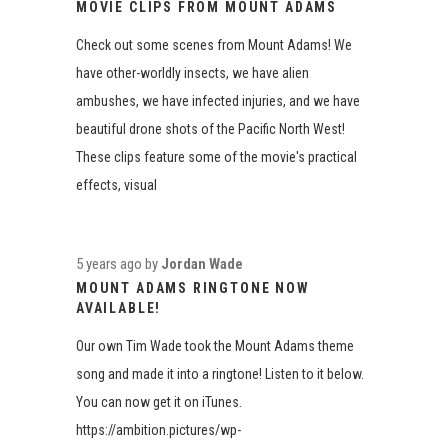
MOVIE CLIPS FROM MOUNT ADAMS
Check out some scenes from Mount Adams! We
have other-worldly insects, we have alien
ambushes, we have infected injuries, and we have
beautiful drone shots of the Pacific North West!
These clips feature some of the movie's practical
effects, visual
5 years ago
by
Jordan Wade
MOUNT ADAMS RINGTONE NOW
AVAILABLE!
Our own Tim Wade took the Mount Adams theme
song and made it into a ringtone! Listen to it below.
You can now get it on iTunes.
https://ambition.pictures/wp-