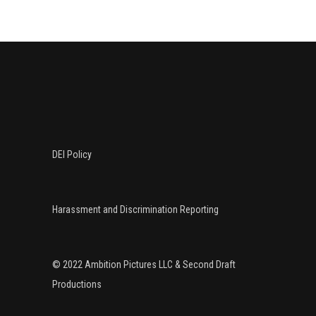
DEI Policy
Harassment and Discrimination Reporting
© 2022 Ambition Pictures LLC & Second Draft
Productions