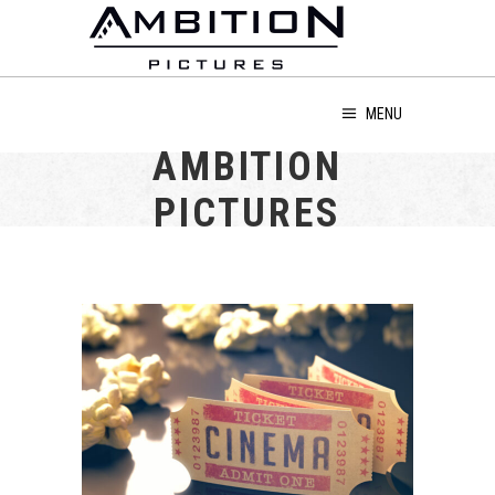
MENU
AMBITION
PICTURES