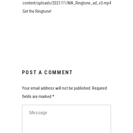
content/uploads/2021/11/MA_Ringtone_ad_v3.mp4
Get the Ringtone!
POST A COMMENT
Your email address will not be published. Required
fields are marked *