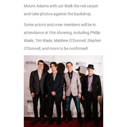
Mount Adams with us! Walk the red carpet
and take photos against the backdrop.
S
ome actors and crew members will be in
attendance at this showing, including
Phillip
Wade
,
Tim Wade
,
Matthew O’Donnell
,
Stephen
O’Donnell
, and more to be confirmed!