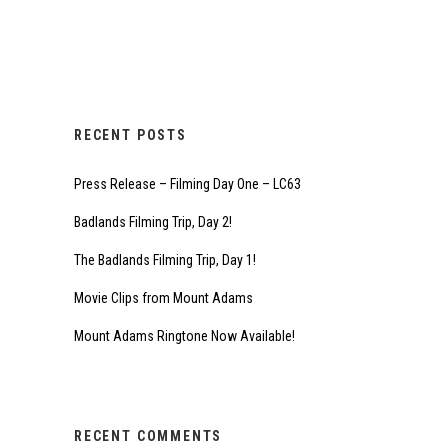
RECENT POSTS
Press Release – Filming Day One – LC63
Badlands Filming Trip, Day 2!
The Badlands Filming Trip, Day 1!
Movie Clips from Mount Adams
Mount Adams Ringtone Now Available!
RECENT COMMENTS