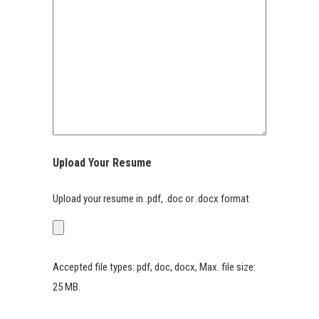
Upload Your Resume
Upload your resume in .pdf, .doc or .docx format
Accepted file types: pdf, doc, docx, Max. file size:
25 MB.