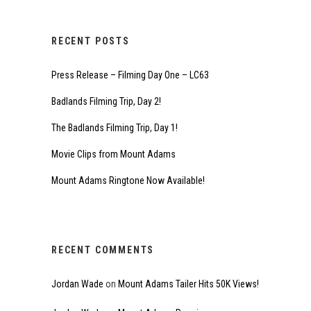
RECENT POSTS
Press Release – Filming Day One – LC63
Badlands Filming Trip, Day 2!
The Badlands Filming Trip, Day 1!
Movie Clips from Mount Adams
Mount Adams Ringtone Now Available!
RECENT COMMENTS
Jordan Wade
on
Mount Adams Tailer Hits 50K Views!