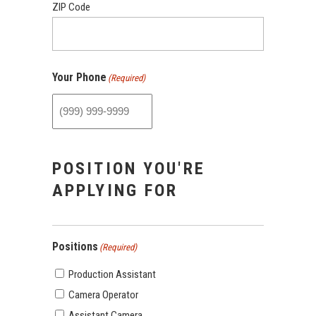
ZIP Code
Your Phone
(Required)
POSITION YOU'RE
APPLYING FOR
Positions
(Required)
Production Assistant
Camera Operator
Assistant Camera