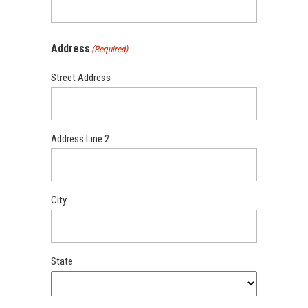
Address
(Required)
Street Address
Address Line 2
City
State