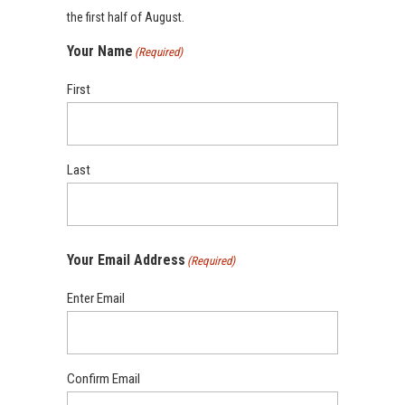
the first half of August.
Your Name
(Required)
First
Last
Your Email Address
(Required)
Enter Email
Confirm Email