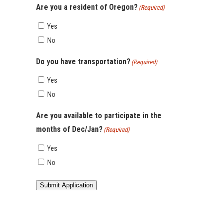
Are you a resident of Oregon?
(Required)
Yes
No
Do you have transportation?
(Required)
Yes
No
Are you available to participate in the
months of Dec/Jan?
(Required)
Yes
No
Submit Application