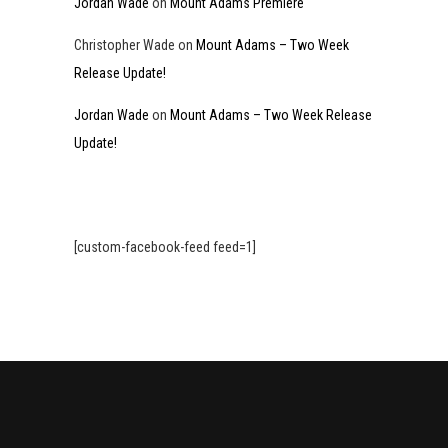
Jordan Wade
on
Mount Adams Premiere
Christopher Wade
on
Mount Adams – Two Week
Release Update!
Jordan Wade
on
Mount Adams – Two Week Release
Update!
[custom-facebook-feed feed=1]