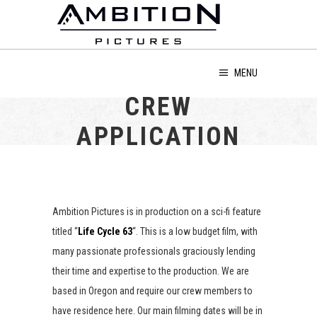
MENU
CREW
APPLICATION
Ambition Pictures is in production on a sci-fi feature
titled “
Life Cycle 63
“. This is a low budget film, with
many passionate professionals graciously lending
their time and expertise to the production. We are
based in Oregon and require our crew members to
have residence here. Our main filming dates will be in