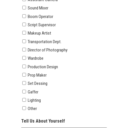
Sound Mixer
Boom Operator
Script Supervisor
Makeup Artist
Transportation Dept.
Director of Photography
Wardrobe
Production Design
Prop Maker
Set Dessing
Gaffer
Lighting
Other
Tell Us About Yourself