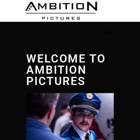
MENU
WELCOME TO
AMBITION
PICTURES