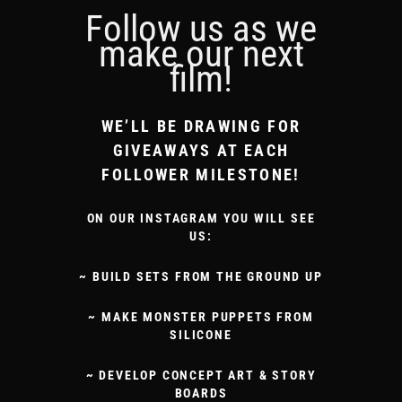
Follow us as we
make our next
film!
WE’LL BE DRAWING FOR
GIVEAWAYS AT EACH
FOLLOWER MILESTONE!
ON OUR INSTAGRAM YOU WILL SEE
US:
~ BUILD SETS FROM THE GROUND UP
~ MAKE MONSTER PUPPETS FROM
SILICONE
~ DEVELOP CONCEPT ART & STORY
BOARDS