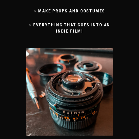
~ MAKE PROPS AND COSTUMES
~ EVERYTHING THAT GOES INTO AN
INDIE FILM!