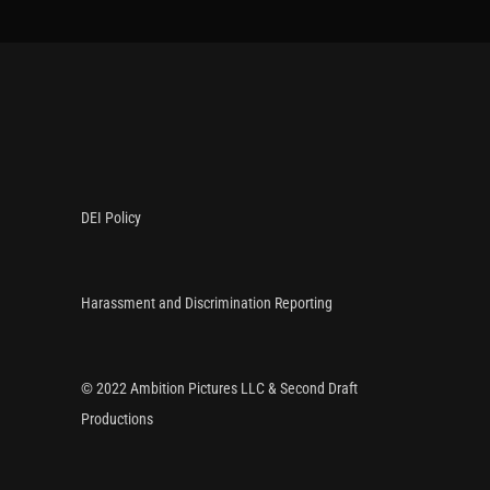
DEI Policy
Harassment and Discrimination Reporting
© 2022 Ambition Pictures LLC & Second Draft
Productions